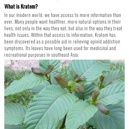
What is Kratom?
In our modern world, we have access to more information than
ever. Many people want healthier, more natural options in their
lives, not only in the way they eat, but also in the way they treat
health issues. Within that access to information, Kratom has
been discovered as a possible aid in relieving opioid addiction
symptoms. Its leaves have long been used for medicinal and
recreational purposes in southeast Asia.