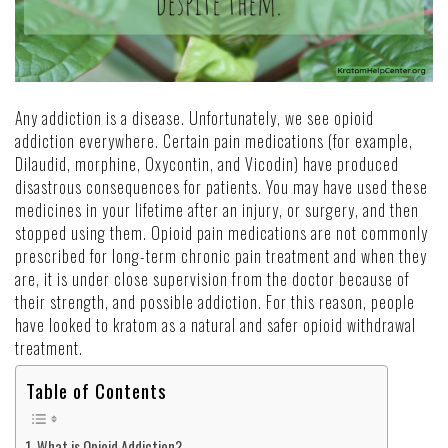
Any addiction is a disease. Unfortunately, we see opioid
addiction everywhere. Certain pain medications (for example,
Dilaudid, morphine, Oxycontin, and Vicodin) have produced
disastrous consequences for patients. You may have used these
medicines in your lifetime after an injury, or surgery, and then
stopped using them. Opioid pain medications are
not commonly
prescribed
for long-term
chronic pain treatment
and when they
are, it is under close supervision from the doctor because of
their strength, and possible addiction. For this reason, people
have looked to kratom as a natural and safer opioid withdrawal
treatment.
Table of Contents
What is Opioid Addiction?