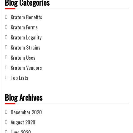
Blog Categories
Kratom Benefits
Kratom Forms
Kratom Legality
Kratom Strains
Kratom Uses
Kratom Vendors
Top Lists
Blog Archives
December 2020
August 2020
June 2020