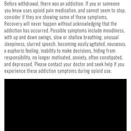
Before withdrawal, there was an addiction. If you or someone
you know uses opioid pain medication, and cannot seem to stop,
consider if they are showing some of these symptoms.
Recovery will never happen without acknowledging that the
addiction has occurred. Possible symptoms include moodiness,
with up and down swings, slow or shallow breathing, unusual
sleepiness, slurred speech, becoming easily agitated, nauseous,
a euphoric feeling, inability to make decisions, hiding from
responsibility, no longer motivated, anxiety, often constipated,
and depressed. Please contact your doctor and seek help if you
experience these addiction symptoms during opioid use.