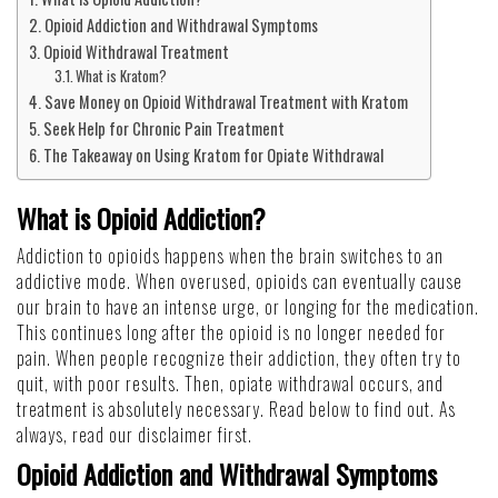
Opioid Addiction and Withdrawal Symptoms
Opioid Withdrawal Treatment
What is Kratom?
Save Money on Opioid Withdrawal Treatment with Kratom
Seek Help for Chronic Pain Treatment
The Takeaway on Using Kratom for Opiate Withdrawal
What is Opioid Addiction?
Addiction to opioids happens when the brain switches to an
addictive mode. When overused, opioids can eventually cause
our brain to have an intense urge, or longing for the medication.
This continues long after the opioid is no longer needed for
pain. When people recognize their addiction, they often try to
quit, with poor results. Then, opiate withdrawal occurs, and
treatment is absolutely necessary. Read below to find out. As
always, read our
disclaimer
first.
Opioid Addiction and Withdrawal Symptoms