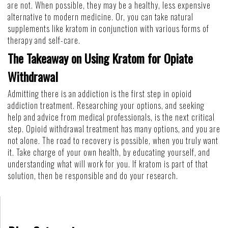
are not. When possible, they may be a healthy, less expensive
alternative to modern medicine. Or, you can take natural
supplements like kratom in conjunction with various forms of
therapy and self-care.
The Takeaway on Using Kratom for Opiate
Withdrawal
Admitting there is an addiction is the first step in opioid
addiction treatment. Researching your options, and seeking
help and advice from medical professionals, is the next critical
step. Opioid withdrawal treatment has many options, and you are
not alone. The road to recovery is possible, when you truly want
it. Take charge of your own health, by educating yourself, and
understanding what will work for you. If kratom is part of that
solution, then be responsible and do your research.