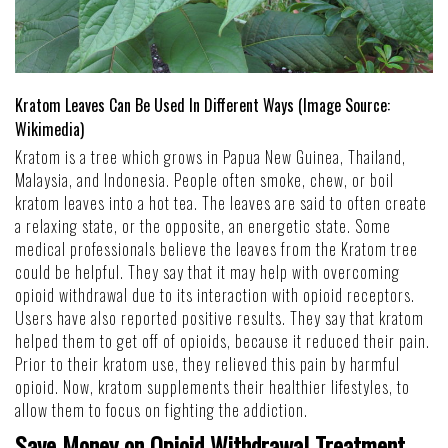
Kratom Leaves Can Be Used In Different Ways (Image Source:
Wikimedia
)
Kratom is a tree which grows in Papua New Guinea, Thailand,
Malaysia, and Indonesia. People often smoke, chew, or boil
kratom leaves into a hot tea. The leaves are said to often create
a relaxing state, or the opposite, an energetic state. Some
medical professionals believe the leaves from the Kratom tree
could be helpful. They say that it may help with overcoming
opioid withdrawal due to its interaction with opioid receptors.
Users have also reported positive results. They say that kratom
helped them to get off of opioids, because it reduced their pain.
Prior to their kratom use, they relieved this pain by harmful
opioid. Now, kratom supplements their healthier lifestyles, to
allow them to focus on
fighting the addiction
.
Save Money on Opioid Withdrawal Treatment