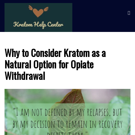
Skip
KRATOM HELP
Learn about kratom and its
to
potential health benefits
CENTER
content
Why to Consider Kratom as a
Natural Option for Opiate
Withdrawal