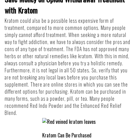
with Kratom
Kratom could also be a possible less expensive form of
treatment, compared to more common options. Many people
simply cannot afford treatment. When seeking a more natural
way to fight addiction, we have to always consider the pros and
cons of any type of treatment. The FDA has not approved many
herbs or other natural remedies like kratom. With this in mind,
always consult a physician before you try a holistic remedy.
Furthermore, it is not legal in all 50 states. So, verify that you
are not breaking any local laws before you purchase this
supplement. There are online stores in which you can see the
different options for purchasing. Kratom can be purchased in
many forms, such as a powder, pill, or tea. Many people
recommend
Red Indo Powder
and the
Enhanced Red Relief
Blend
.
Kratom Can Be Purchased