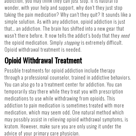
addiction, you may think they can just stop. It is natural to
wonder, with your help and support, why don’t they just stop
taking the pain medication? Why can’t they quit? It sounds like a
simple solution. As with any addiction, opioid addiction is just
that… an addiction. The brain has shifted into a new gear that
wasn’t there before. It now tells the addict’s body that they
need
the opioid medication. Simply
stopping
is extremely difficult.
Opioid withdrawal treatment is needed.
Opioid Withdrawal Treatment
Possible treatments for opioid addiction include therapy
through a professional counselor, trained in addictive behaviors.
You can also go to a treatment center for addiction. You can
temporarily stay there while they treat you with prescription
medications to use while withdrawing from opioids. This
addiction to pain medication is sometimes treated with more
medication, which may seem odd. One natural method which
may possibly assist in relieving opioid withdrawal symptoms, is
kratom. However, make sure you are only using it under the
advice of your primary care physician.