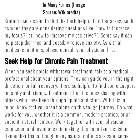
In Many Forms (Image
Source:
Wikimedia
)
Kratom users claim to find the herb helpful in other areas, such
as when they are considering questions like, “
how to increase
my focus
?” or “
how to improve my sex drive
?”. Some say it can
help stop diarrhea, and possibly relieve anxiety. As with all
medical conditions, please consult your physician first.
Seek Help for Chronic Pain Treatment
When you seek opioid withdrawal treatment, talk to a medical
professional about your options. They can guide you in the right
direction for full recovery. It is also helpful to find some support
in family and friends. Treatment often includes sharing with
others who have been through opioid addiction. With this in
mind, know that you aren’t alone on this tough journey. Do what
works for you, whether it is a common, modern practice, or an
ancient, natural remedy. Work together with your physician,
counselor, and loved ones, in making this important decision.
Remember that although many natural options are safe, some