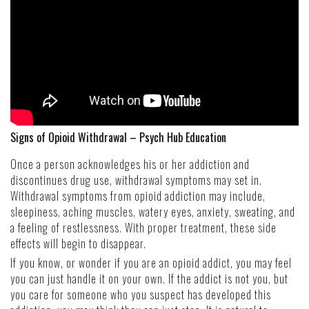
Signs of Opioid Withdrawal – Psych Hub Education
Once a person acknowledges his or her addiction and
discontinues drug use, withdrawal symptoms may set in.
Withdrawal symptoms from opioid addiction may include,
sleepiness, aching muscles, watery eyes, anxiety, sweating, and
a feeling of restlessness. With proper treatment, these side
effects will begin to disappear.
If you know, or wonder if you are an opioid addict, you may feel
you can just handle it on your own. If the addict is not you, but
you care for someone who you suspect has developed this