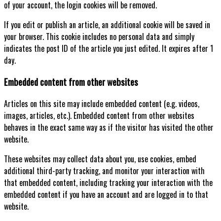
of your account, the login cookies will be removed.
If you edit or publish an article, an additional cookie will be saved in
your browser. This cookie includes no personal data and simply
indicates the post ID of the article you just edited. It expires after 1
day.
Embedded content from other websites
Articles on this site may include embedded content (e.g. videos,
images, articles, etc.). Embedded content from other websites
behaves in the exact same way as if the visitor has visited the other
website.
These websites may collect data about you, use cookies, embed
additional third-party tracking, and monitor your interaction with
that embedded content, including tracking your interaction with the
embedded content if you have an account and are logged in to that
website.