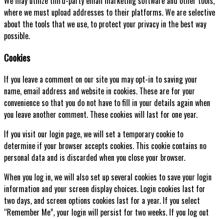
We may utilize third-party email marketing software and other tools,
where we must upload addresses to their platforms. We are selective
about the tools that we use, to protect your privacy in the best way
possible.
Cookies
If you leave a comment on our site you may opt-in to saving your
name, email address and website in cookies. These are for your
convenience so that you do not have to fill in your details again when
you leave another comment. These cookies will last for one year.
If you visit our login page, we will set a temporary cookie to
determine if your browser accepts cookies. This cookie contains no
personal data and is discarded when you close your browser.
When you log in, we will also set up several cookies to save your login
information and your screen display choices. Login cookies last for
two days, and screen options cookies last for a year. If you select
“Remember Me”, your login will persist for two weeks. If you log out