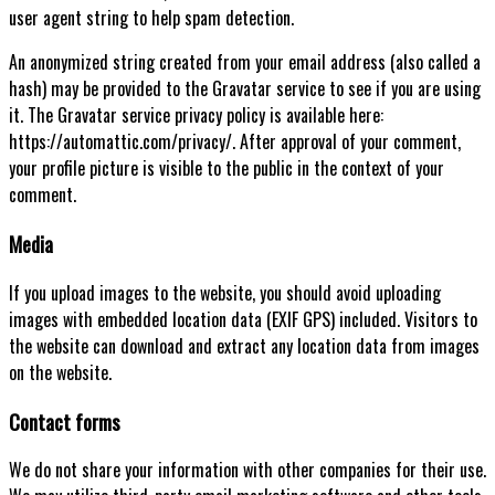
user agent string to help spam detection.
An anonymized string created from your email address (also called a
hash) may be provided to the Gravatar service to see if you are using
it. The Gravatar service privacy policy is available here:
https://automattic.com/privacy/. After approval of your comment,
your profile picture is visible to the public in the context of your
comment.
Media
If you upload images to the website, you should avoid uploading
images with embedded location data (EXIF GPS) included. Visitors to
the website can download and extract any location data from images
on the website.
Contact forms
We do not share your information with other companies for their use.