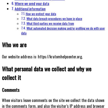
Where we send your data
Additional information
How we protect your data
What data breach procedures we have in place
What third parties we receive data from
What automated decision making and/or profiling we do with user
data
Who we are
Our website address is: https://kratomhelpcenter.org.
What personal data we collect and why we
collect it
Comments
When visitors leave comments on the site we collect the data shown
in the comments form, and also the visitor’s IP address and browser