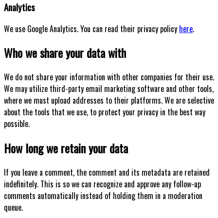
Analytics
We use Google Analytics. You can read their privacy policy
here
.
Who we share your data with
We do not share your information with other companies for their use.
We may utilize third-party email marketing software and other tools,
where we must upload addresses to their platforms. We are selective
about the tools that we use, to protect your privacy in the best way
possible.
How long we retain your data
If you leave a comment, the comment and its metadata are retained
indefinitely. This is so we can recognize and approve any follow-up
comments automatically instead of holding them in a moderation
queue.