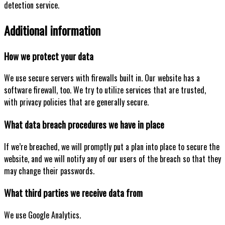
detection service.
Additional information
How we protect your data
We use secure servers with firewalls built in. Our website has a
software firewall, too. We try to utilize services that are trusted,
with privacy policies that are generally secure.
What data breach procedures we have in place
If we’re breached, we will promptly put a plan into place to secure the
website, and we will notify any of our users of the breach so that they
may change their passwords.
What third parties we receive data from
We use Google Analytics.