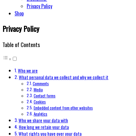
Privacy Policy
Shop
Privacy Policy
Table of Contents
Who we are
What personal data we collect and why we collect it
Comments
Media
Contact forms
Cookies
Embedded content from other websites
Analytics
Who we share your data with
How long we retain your data
What rights you have over your data