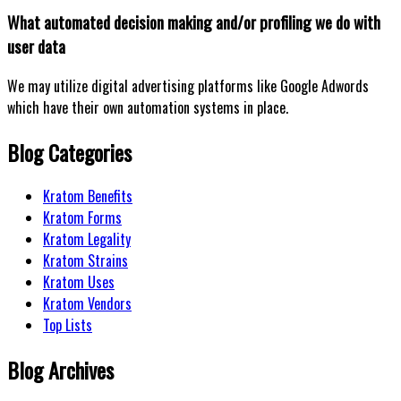
What automated decision making and/or profiling we do with
user data
We may utilize digital advertising platforms like Google Adwords
which have their own automation systems in place.
Blog Categories
Kratom Benefits
Kratom Forms
Kratom Legality
Kratom Strains
Kratom Uses
Kratom Vendors
Top Lists
Blog Archives