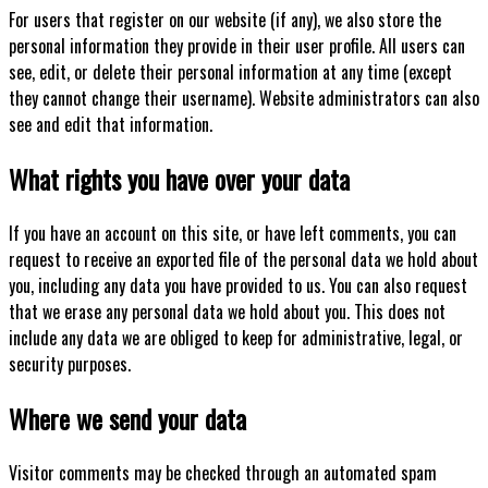
For users that register on our website (if any), we also store the
personal information they provide in their user profile. All users can
see, edit, or delete their personal information at any time (except
they cannot change their username). Website administrators can also
see and edit that information.
What rights you have over your data
If you have an account on this site, or have left comments, you can
request to receive an exported file of the personal data we hold about
you, including any data you have provided to us. You can also request
that we erase any personal data we hold about you. This does not
include any data we are obliged to keep for administrative, legal, or
security purposes.
Where we send your data
Visitor comments may be checked through an automated spam