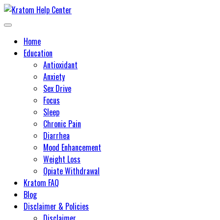
Skip
to
Learn about kratom and its potential health benefits
Kratom Help Center
content
Home
Education
Antioxidant
Anxiety
Sex Drive
Focus
Sleep
Chronic Pain
Diarrhea
Mood Enhancement
Weight Loss
Opiate Withdrawal
Kratom FAQ
Blog
Disclaimer & Policies
Disclaimer