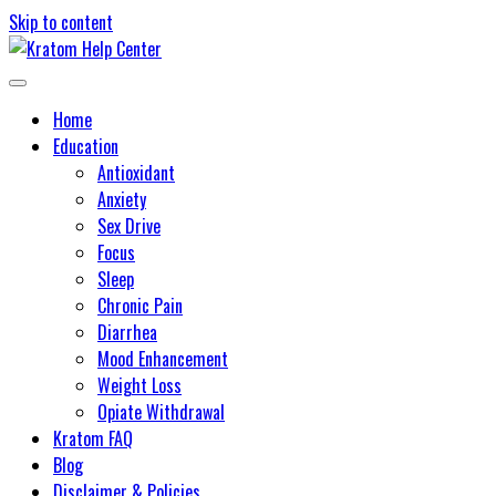
Skip to content
Learn about kratom and its potential health benefits
Kratom Help Center
Home
Education
Antioxidant
Anxiety
Sex Drive
Focus
Sleep
Chronic Pain
Diarrhea
Mood Enhancement
Weight Loss
Opiate Withdrawal
Kratom FAQ
Blog
Disclaimer & Policies