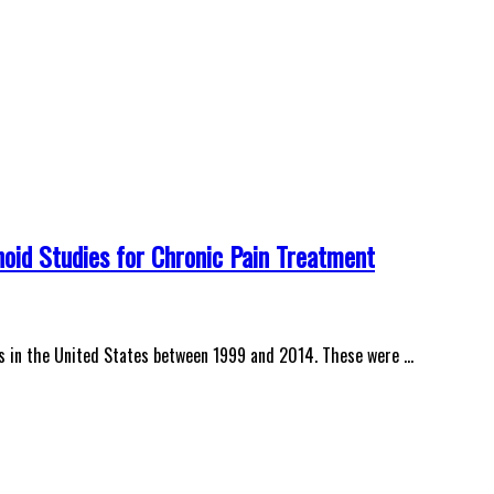
oid Studies for Chronic Pain Treatment
ds in the United States between 1999 and 2014. These were …