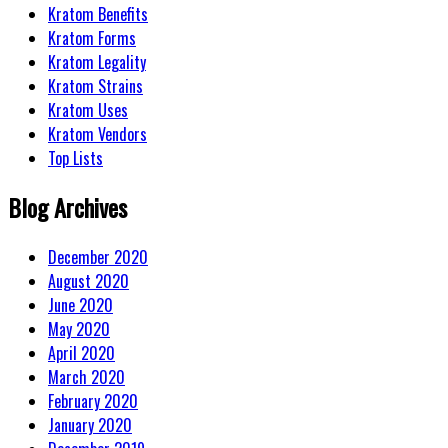
Kratom Benefits
Kratom Forms
Kratom Legality
Kratom Strains
Kratom Uses
Kratom Vendors
Top Lists
Blog Archives
December 2020
August 2020
June 2020
May 2020
April 2020
March 2020
February 2020
January 2020