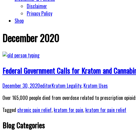
Disclaimer
Privacy Policy
Shop
December 2020
Federal Government Calls for Kratom and Cannabin
December 30, 2020
editor
Kratom Legality
,
Kratom Uses
Over 165,000 people died from overdose related to prescription opioi
Tagged
chronic pain relief
,
kratom for pain
,
kratom for pain relief
Blog Categories