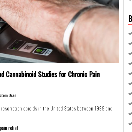
B
d Cannabinoid Studies for Chronic Pain
atom Uses
rescription opioids in the United States between 1999 and
pain relief