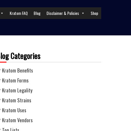
Kratom FAQ
Blog
Disclaimer & Policies
Shop
log Categories
Kratom Benefits
Kratom Forms
Kratom Legality
Kratom Strains
Kratom Uses
Kratom Vendors
Top Lists