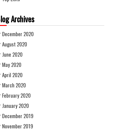
log Archives
December 2020
August 2020
June 2020
May 2020
April 2020
March 2020
February 2020
January 2020
December 2019
November 2019