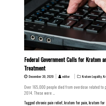
Federal Government Calls for Kratom an
Treatment
December 30, 2020
editor
Kratom Legality
,
Kr
Over 165,000 people died from overdose related to p
2014. These were …
Tagged
chronic pain relief
,
kratom for pain
,
kratom for 