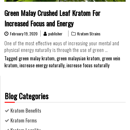
Green Malay Crushed Leaf Kratom For
Increased Focus and Energy
February 19, 2020
publisher
Kratom Strains
One of the most effective ways of increasing your mental and
physical energy naturally is through the use of green …
Tagged
green malay kratom
,
green malaysian kratom
,
green vein
kratom
,
increase energy naturally
,
increase focus naturally
Blog Categories
Kratom Benefits
Kratom Forms