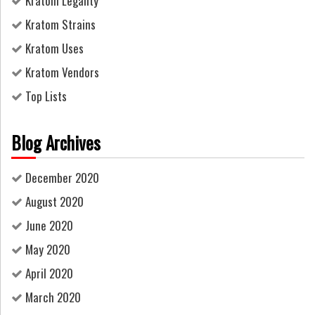
Kratom Legality
Kratom Strains
Kratom Uses
Kratom Vendors
Top Lists
Blog Archives
December 2020
August 2020
June 2020
May 2020
April 2020
March 2020