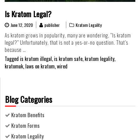
Is Kratom Legal?
June 12, 2020
publisher
Kratom Legality
As kratom grows in popularity, many are wondering, “Is kratom
legal?” Unfortunately, that is not a yes-or-no question. That’s
because …
Tagged
is kratom illegal
,
is kratom safe
,
kratom legality
,
kratomuk
,
laws on kratom
,
wired
Blog Categories
Kratom Benefits
Kratom Forms
Kratom Legality