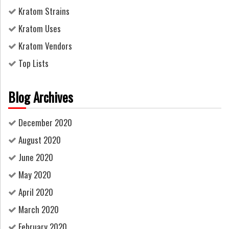
Kratom Strains
Kratom Uses
Kratom Vendors
Top Lists
Blog Archives
December 2020
August 2020
June 2020
May 2020
April 2020
March 2020
February 2020